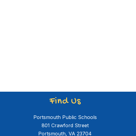
Find Us
Portsmouth Public Schools
801 Crawford Street
Portsmouth, VA 23704