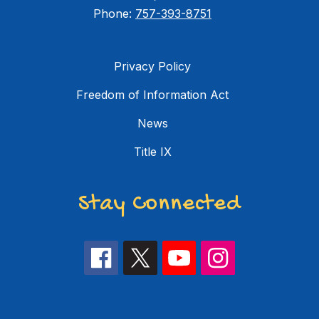
Phone:
757-393-8751
Privacy Policy
Freedom of Information Act
News
Title IX
Stay Connected