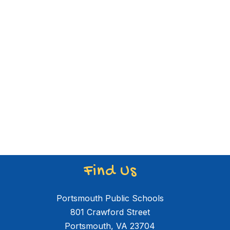
Find Us
Portsmouth Public Schools
801 Crawford Street
Portsmouth, VA 23704