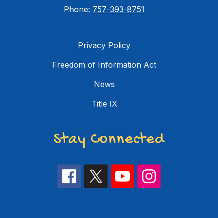
Phone:
757-393-8751
Privacy Policy
Freedom of Information Act
News
Title IX
Stay Connected